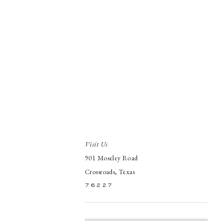
Visit Us
901 Moseley Road
Crossroads, Texas
76227