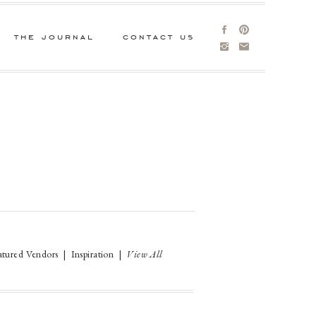
the journal
contact us
atured Vendors
|
Inspiration
|
View All