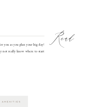
Read
or you as you plan your big day!
ay not really know where to start
 your journey to […]
 amenities