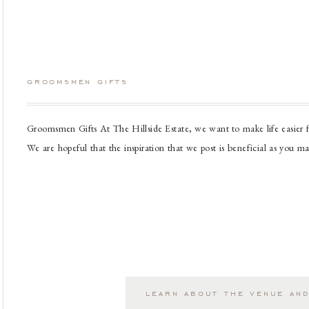
groomsmen gifts
Groomsmen Gifts At The Hillside Estate, we want to make life easier f
We are hopeful that the inspiration that we post is beneficial as you m
when beginning the wedding planning process. We wish you the best on
learn about the venue and