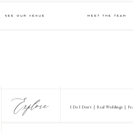
see our venue
meet the team
Explore
I Do I Don't
|
Real Weddings
|
Fe