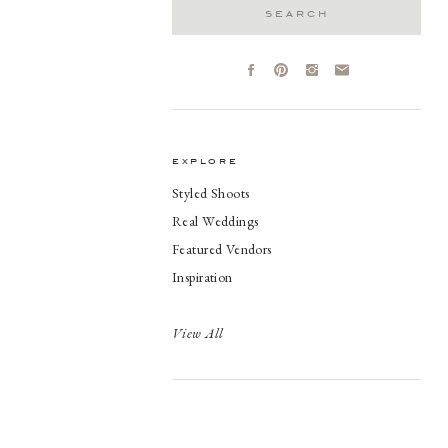
Search
for:
explore
Styled Shoots
Real Weddings
Featured Vendors
Inspiration
View All