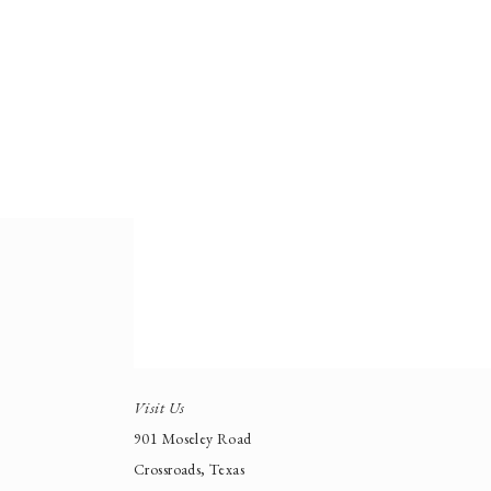
Visit Us
901 Moseley Road
Crossroads, Texas