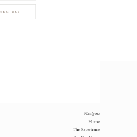
ding day
Navigate
Home
The Experience