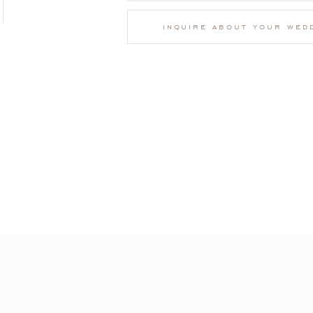
inquire about your wed